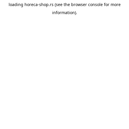
loading
horeca-shop.rs
(see the
browser console
for more
information).