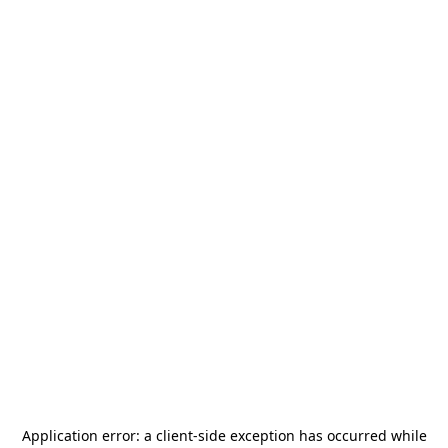
Application error: a
client
-side exception has occurred while