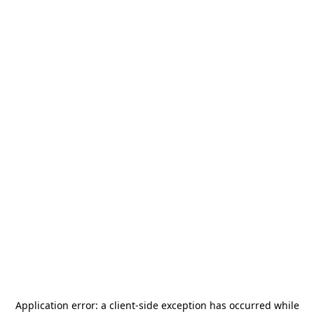
Application error: a
client
-side exception has occurred while