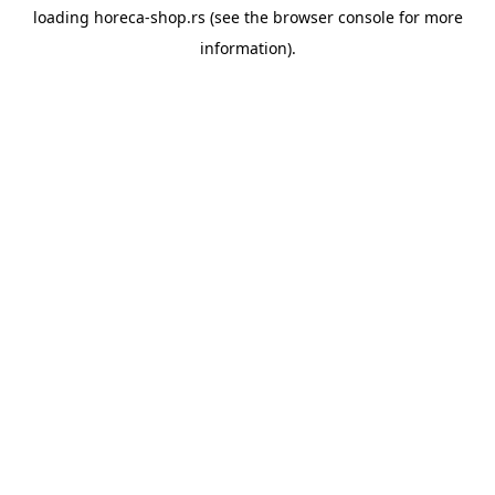
loading
horeca-shop.rs
(see the
browser console
for more
information).