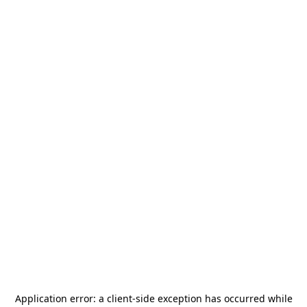
Application error: a
client
-side exception has occurred while