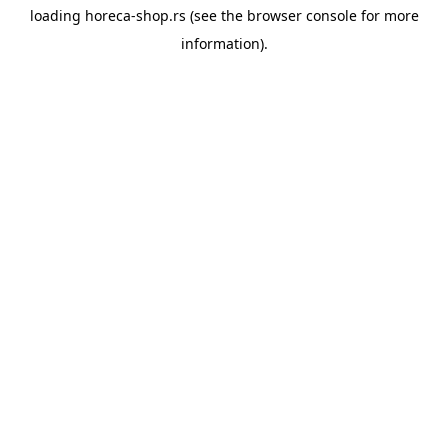
loading
horeca-shop.rs
(see the
browser console
for more
information).