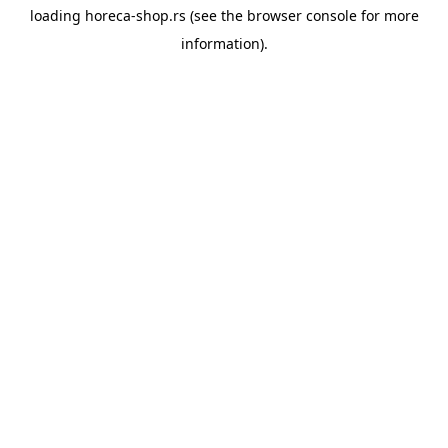
loading
horeca-shop.rs
(see the
browser console
for more
information).