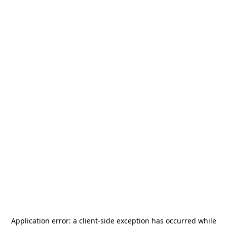
Application error: a
client
-side exception has occurred while