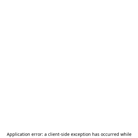
Application error: a
client
-side exception has occurred while