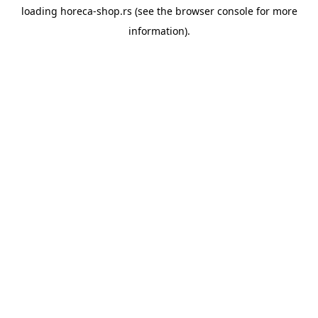
loading
horeca-shop.rs
(see the
browser console
for more
information).