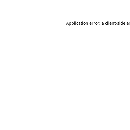
Application error: a
client
-side e