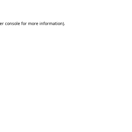
er console
for more information).