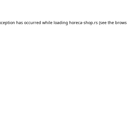
xception has occurred while loading
horeca-shop.rs
(see the
brows