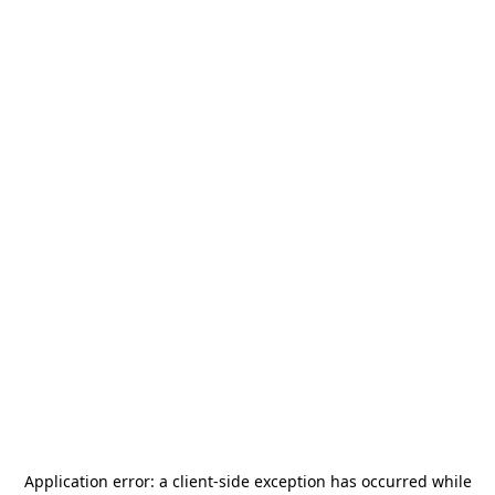
Application error: a
client
-side exception has occurred while