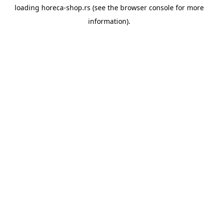
loading
horeca-shop.rs
(see the
browser console
for more
information).