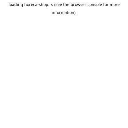
loading
horeca-shop.rs
(see the
browser console
for more
information).