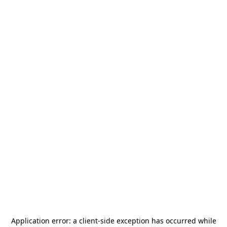
Application error: a
client
-side exception has occurred while