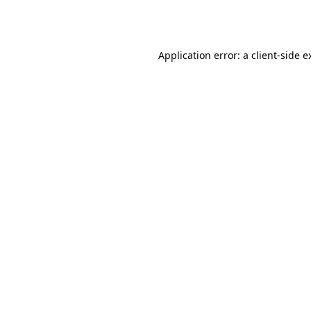
Application error: a
client
-side e