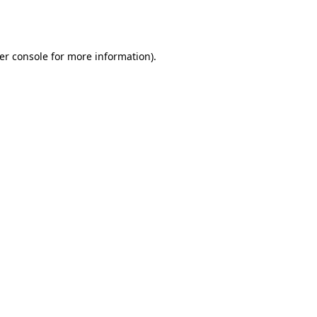
er console
for more information).