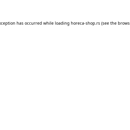
xception has occurred while loading
horeca-shop.rs
(see the
brows