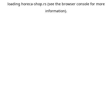
loading
horeca-shop.rs
(see the
browser console
for more
information).