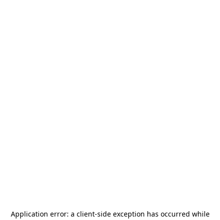
Application error: a
client
-side exception has occurred while