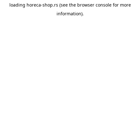
loading
horeca-shop.rs
(see the
browser console
for more
information).