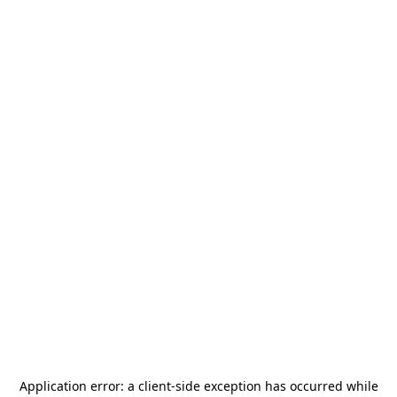
Application error: a
client
-side exception has occurred while