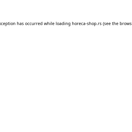
xception has occurred while loading
horeca-shop.rs
(see the
brows