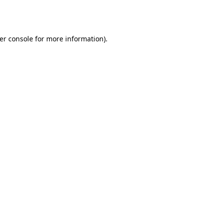
er console
for more information).