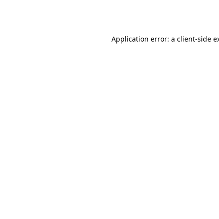
Application error: a
client
-side e