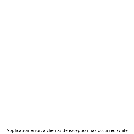
Application error: a
client
-side exception has occurred while