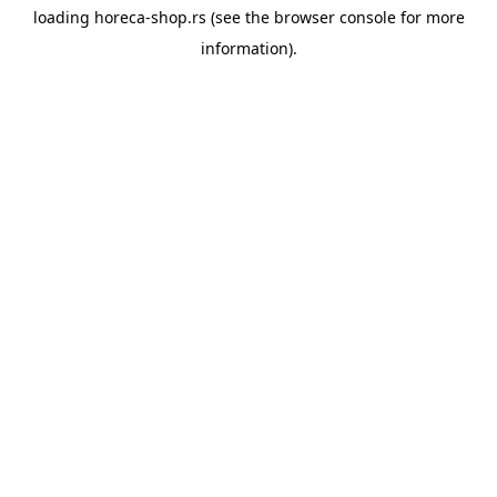
loading
horeca-shop.rs
(see the
browser console
for more
information).