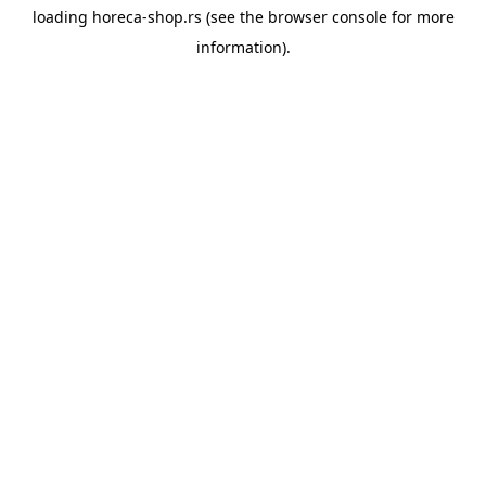
loading
horeca-shop.rs
(see the
browser console
for more
information).