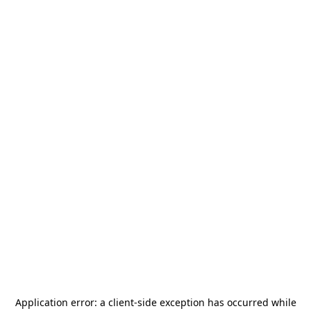
Application error: a
client
-side exception has occurred while