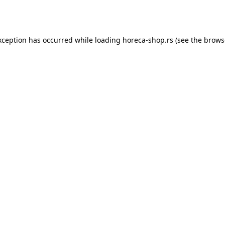
xception has occurred while loading
horeca-shop.rs
(see the
brows