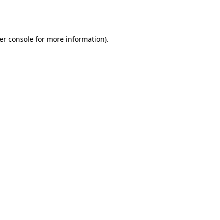
er console
for more information).