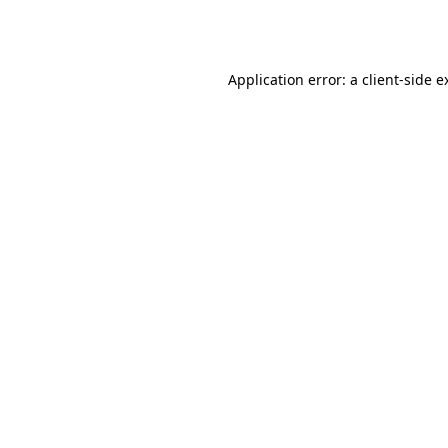
Application error: a
client
-side e