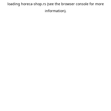
loading
horeca-shop.rs
(see the
browser console
for more
information).