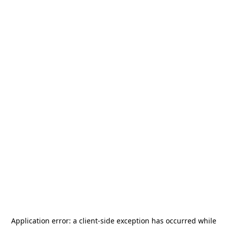
Application error: a
client
-side exception has occurred while