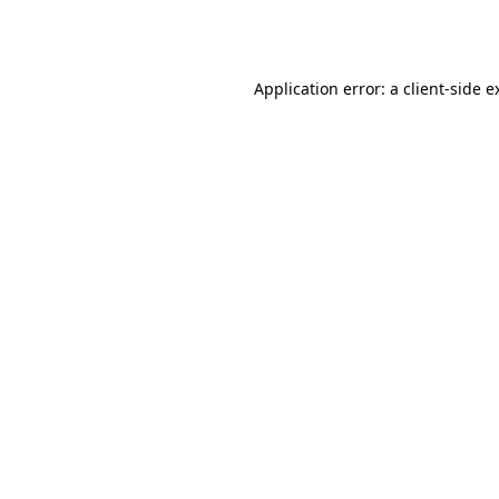
Application error: a
client
-side e