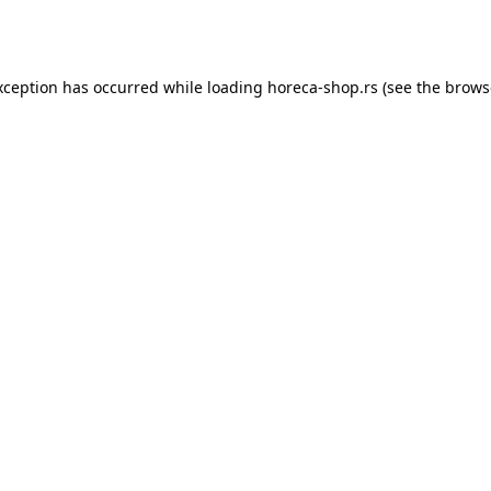
xception has occurred while loading
horeca-shop.rs
(see the
brows