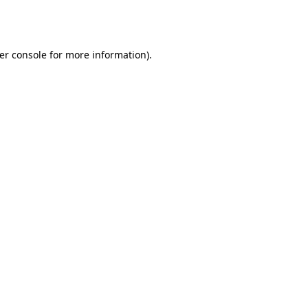
er console
for more information).