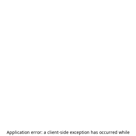
Application error: a
client
-side exception has occurred while