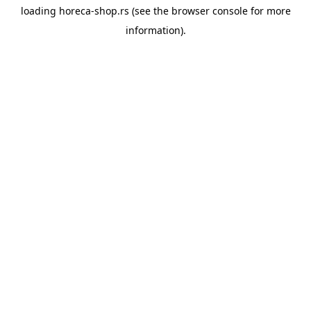
loading
horeca-shop.rs
(see the
browser console
for more
information).