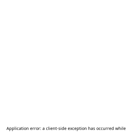
Application error: a
client
-side exception has occurred while