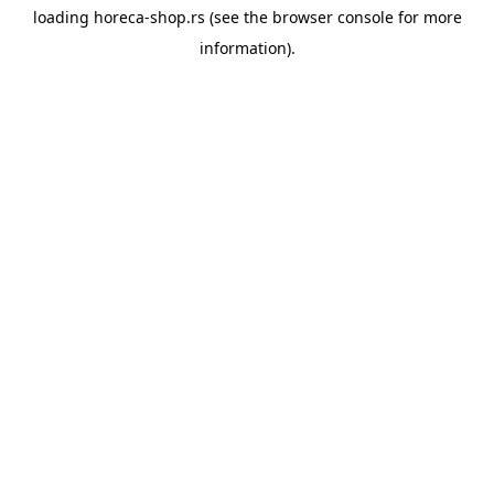
loading
horeca-shop.rs
(see the
browser console
for more
information).