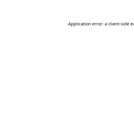
Application error: a
client
-side e