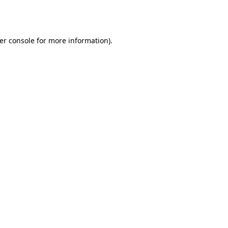
er console
for more information).