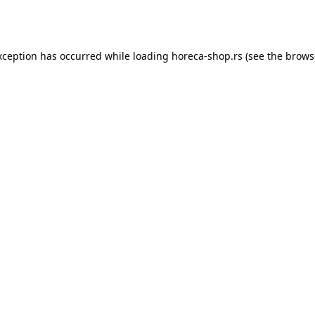
xception has occurred while loading
horeca-shop.rs
(see the
brows