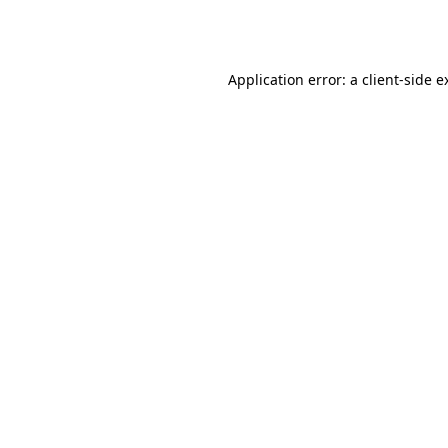
Application error: a
client
-side e