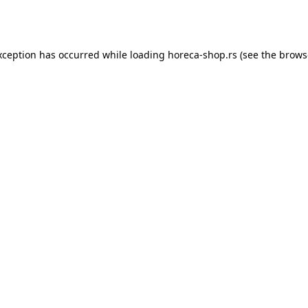
xception has occurred while loading
horeca-shop.rs
(see the
brows