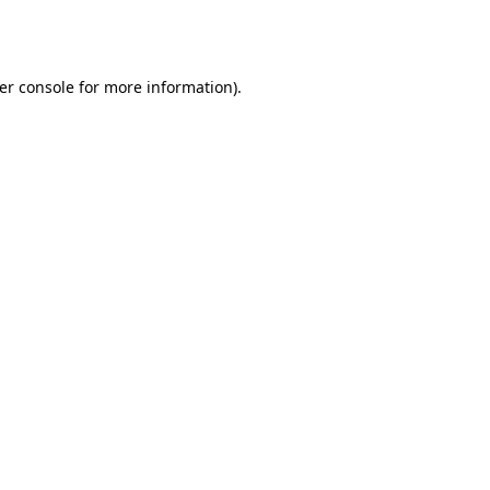
er console
for more information).