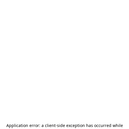
Application error: a
client
-side exception has occurred while