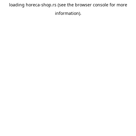
loading
horeca-shop.rs
(see the
browser console
for more
information).