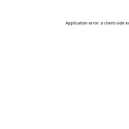
Application error: a
client
-side e