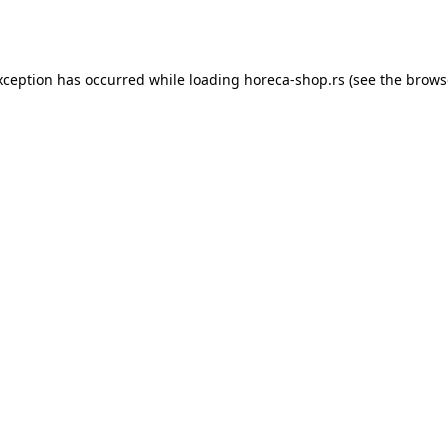
xception has occurred while loading
horeca-shop.rs
(see the
brows