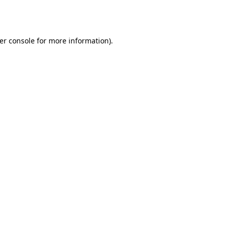
er console
for more information).