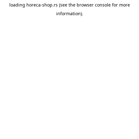
loading
horeca-shop.rs
(see the
browser console
for more
information).