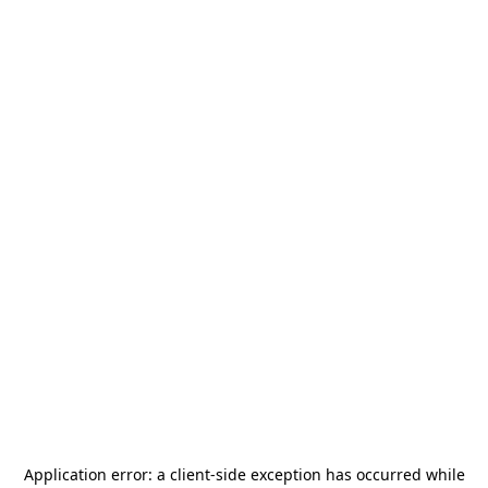
Application error: a
client
-side exception has occurred while