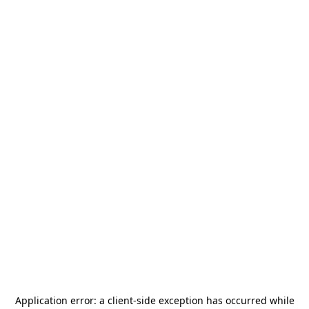
Application error: a
client
-side exception has occurred while