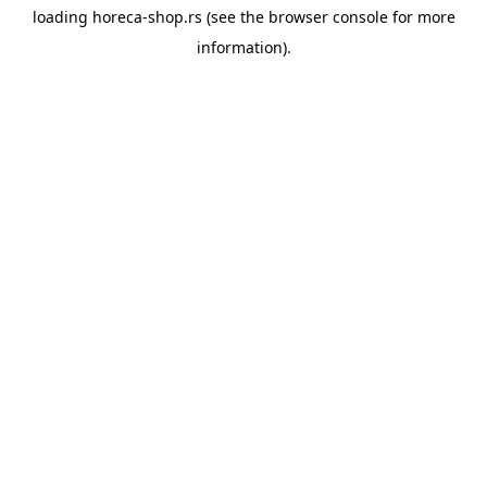
loading
horeca-shop.rs
(see the
browser console
for more
information).