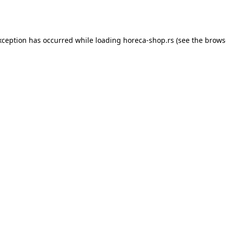
xception has occurred while loading
horeca-shop.rs
(see the
brows