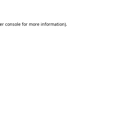
er console
for more information).