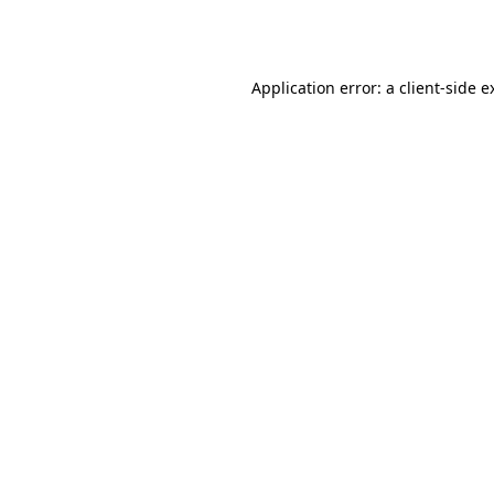
Application error: a
client
-side e