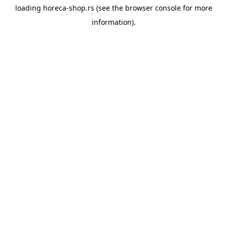
loading
horeca-shop.rs
(see the
browser console
for more
information).