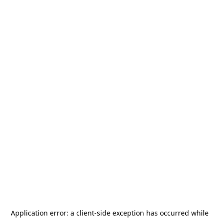
Application error: a
client
-side exception has occurred while