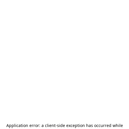
Application error: a
client
-side exception has occurred while