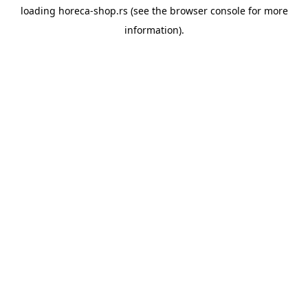
loading
horeca-shop.rs
(see the
browser console
for more
information).