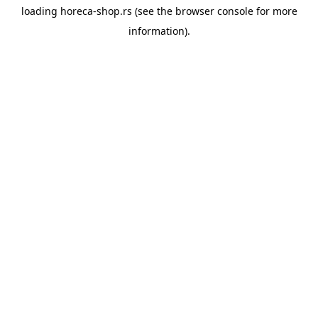
loading
horeca-shop.rs
(see the
browser console
for more
information).