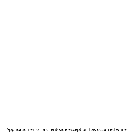
Application error: a
client
-side exception has occurred while