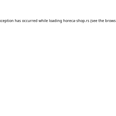
xception has occurred while loading
horeca-shop.rs
(see the
brows