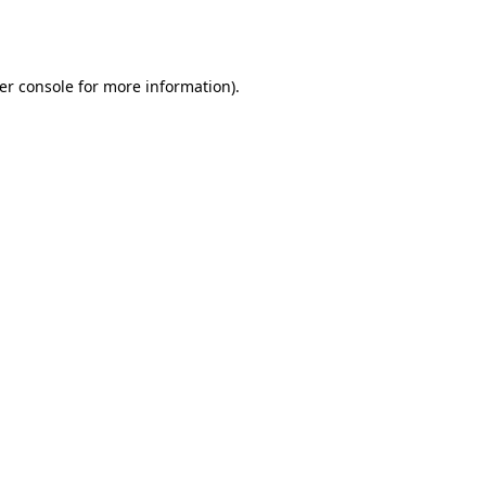
er console
for more information).