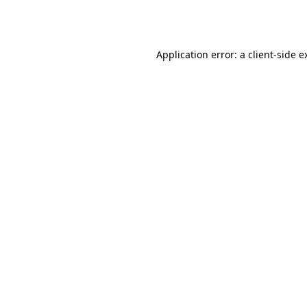
Application error: a
client
-side e