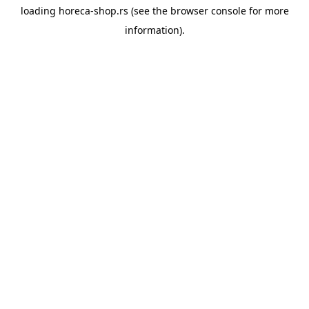
loading
horeca-shop.rs
(see the
browser console
for more
information).