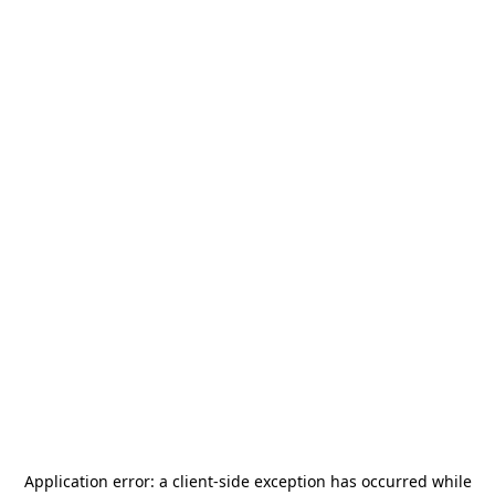
Application error: a
client
-side exception has occurred while