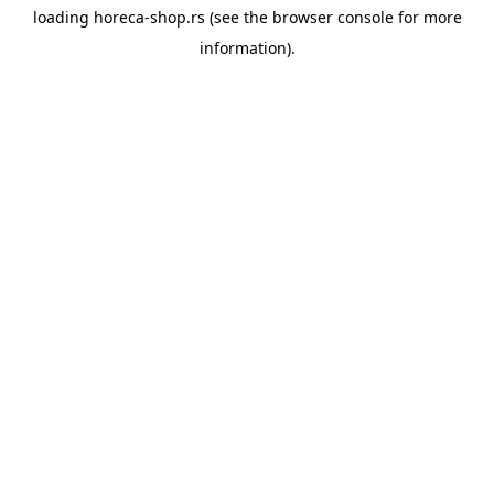
loading
horeca-shop.rs
(see the
browser console
for more
information).