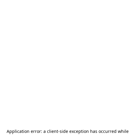
Application error: a
client
-side exception has occurred while