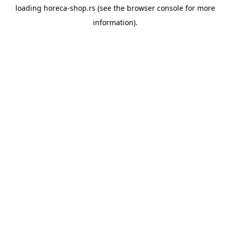
loading
horeca-shop.rs
(see the
browser console
for more
information).