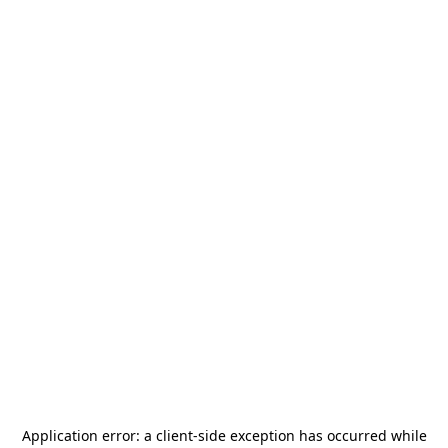
Application error: a
client
-side exception has occurred while