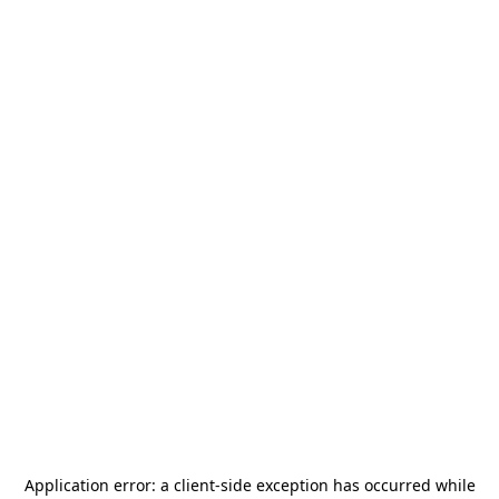
Application error: a
client
-side exception has occurred while