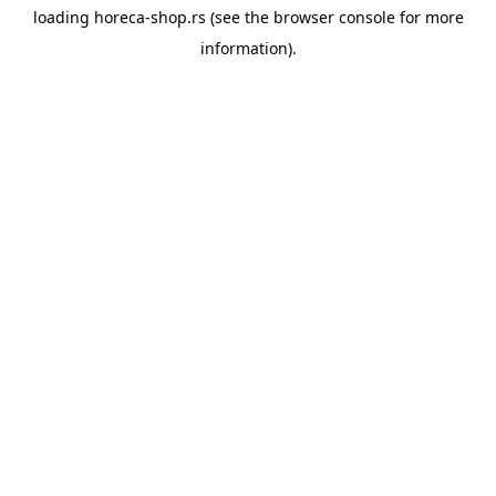
loading
horeca-shop.rs
(see the
browser console
for more
information).