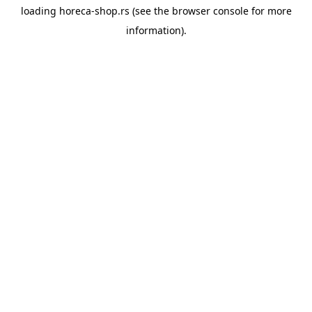
loading
horeca-shop.rs
(see the
browser console
for more
information).