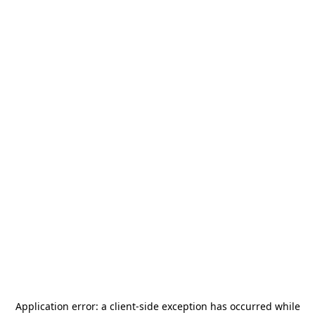
Application error: a
client
-side exception has occurred while