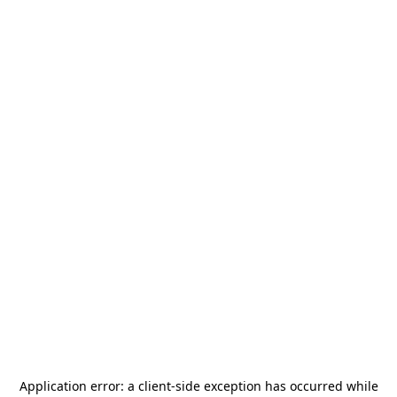
Application error: a
client
-side exception has occurred while