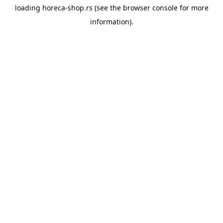
loading
horeca-shop.rs
(see the
browser console
for more
information).