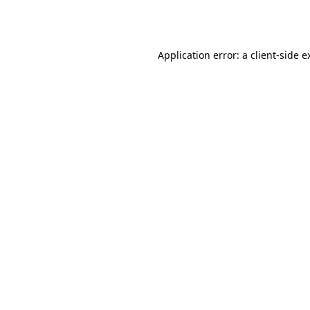
Application error: a
client
-side e