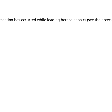
xception has occurred while loading
horeca-shop.rs
(see the
brows