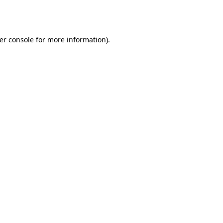
er console
for more information).