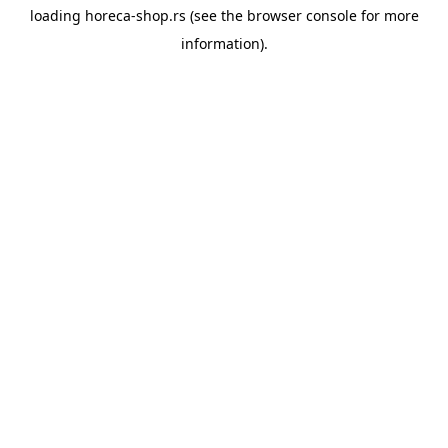
loading
horeca-shop.rs
(see the
browser console
for more
information).