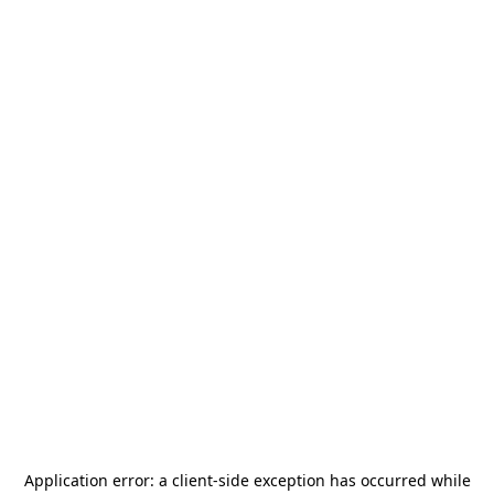
Application error: a
client
-side exception has occurred while