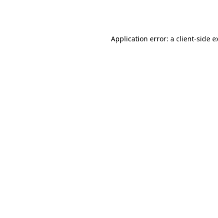
Application error: a
client
-side e