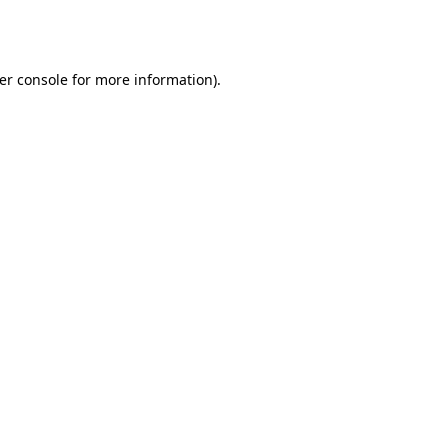
er console
for more information).