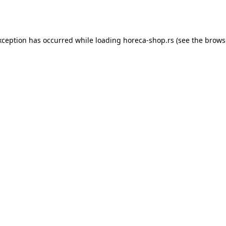
xception has occurred while loading
horeca-shop.rs
(see the
brows