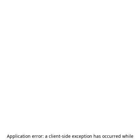
Application error: a
client
-side exception has occurred while