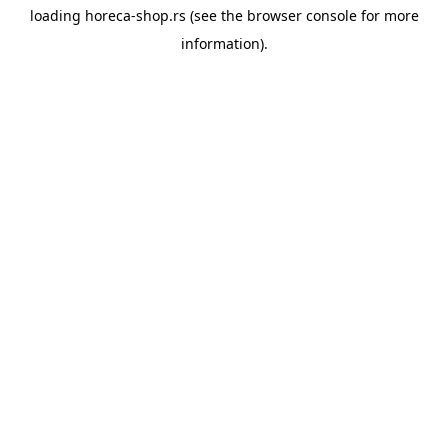
loading
horeca-shop.rs
(see the
browser console
for more
information).