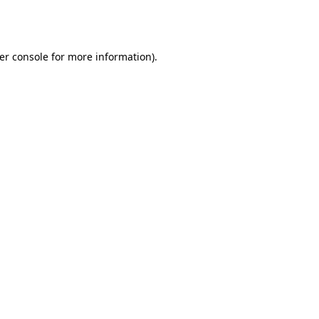
er console
for more information).