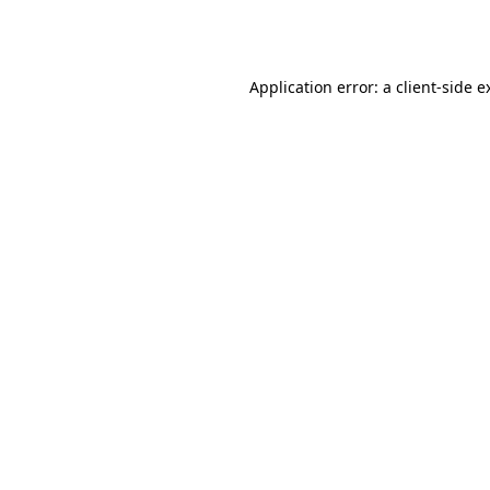
Application error: a
client
-side e