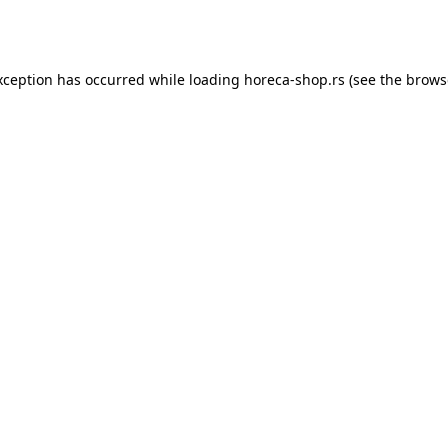
xception has occurred while loading
horeca-shop.rs
(see the
brows