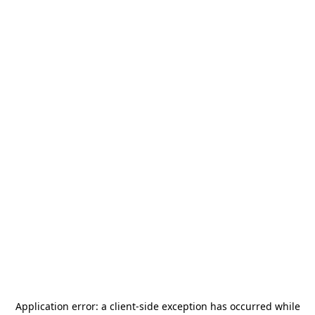
Application error: a
client
-side exception has occurred while