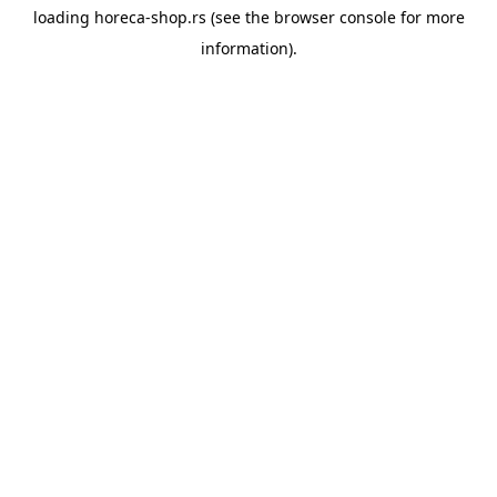
loading
horeca-shop.rs
(see the
browser console
for more
information).