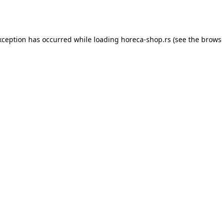
xception has occurred while loading
horeca-shop.rs
(see the
brows