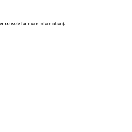
er console
for more information).