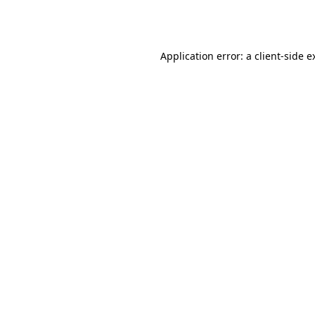
Application error: a
client
-side e