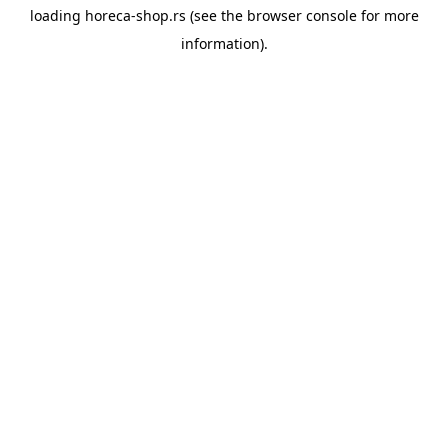
loading
horeca-shop.rs
(see the
browser console
for more
information).