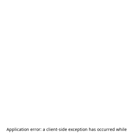
Application error: a
client
-side exception has occurred while