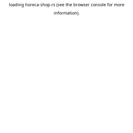
loading
horeca-shop.rs
(see the
browser console
for more
information).