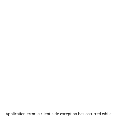
Application error: a
client
-side exception has occurred while