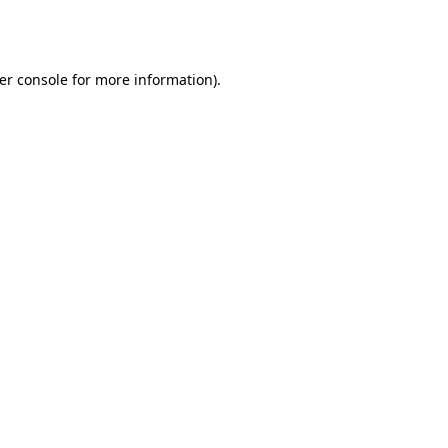
er console
for more information).