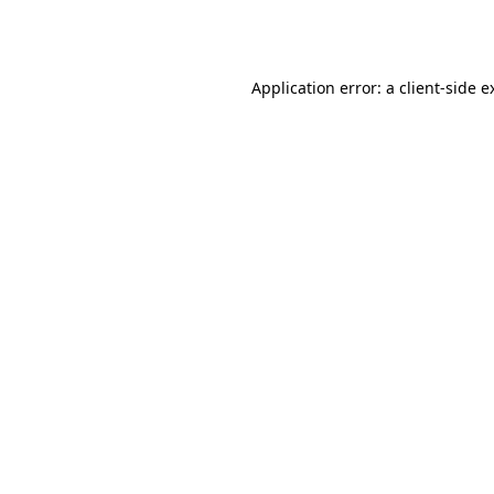
Application error: a
client
-side e