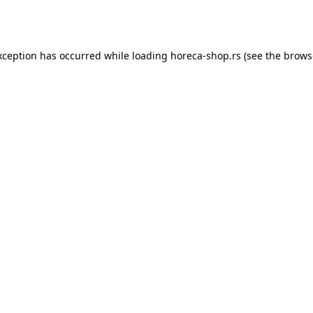
xception has occurred while loading
horeca-shop.rs
(see the
brows