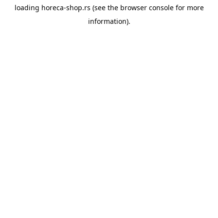
loading
horeca-shop.rs
(see the
browser console
for more
information).