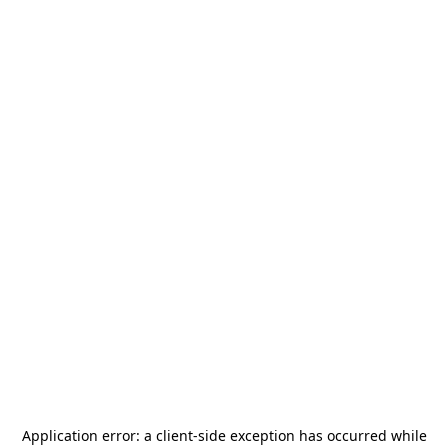
Application error: a
client
-side exception has occurred while