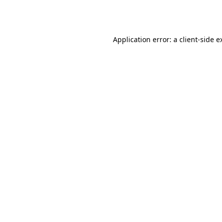
Application error: a
client
-side e