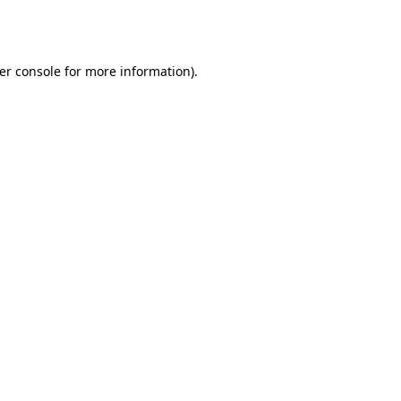
er console
for more information).