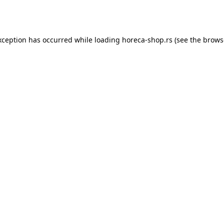
xception has occurred while loading
horeca-shop.rs
(see the
brows