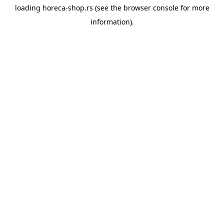
loading
horeca-shop.rs
(see the
browser console
for more
information).