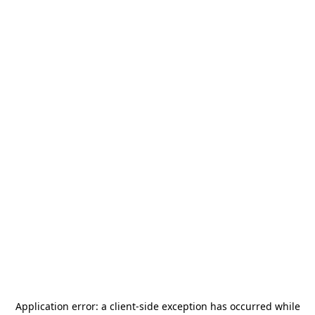
Application error: a
client
-side exception has occurred while