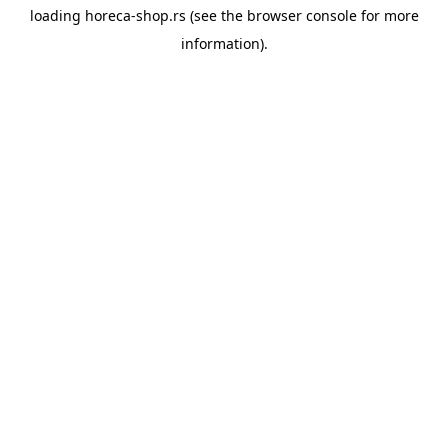
loading
horeca-shop.rs
(see the
browser console
for more
information).