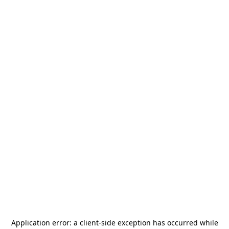
Application error: a
client
-side exception has occurred while